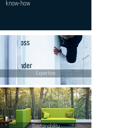
know-how
Expertise
Sustainability