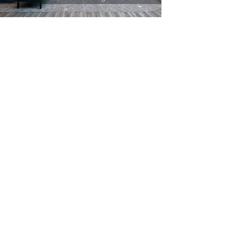
| About
Procedes Chenel Beilken Digital Printing is the
leading company for large format prints, textile
archictecture and aluminium constructions.
Since 1990 our 240 employees are happy to
serve our customers in the exhibition and event
market, in Retail and Point-of-Sale-Applications
and Interior Design.
Procedes Chenel Beilken Digital
Printing Werbeges. mbH
| Quicklaunch
Download