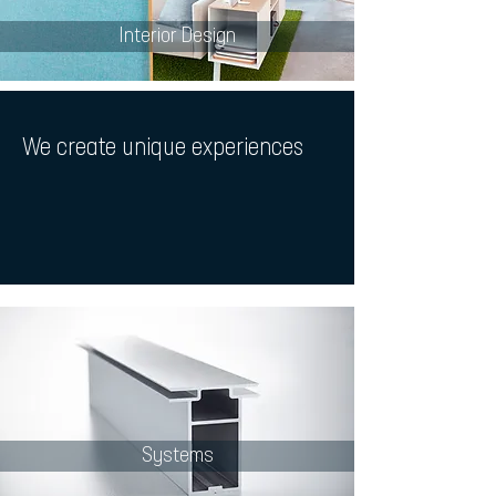
Interior Design
We create
unique experiences
Systems