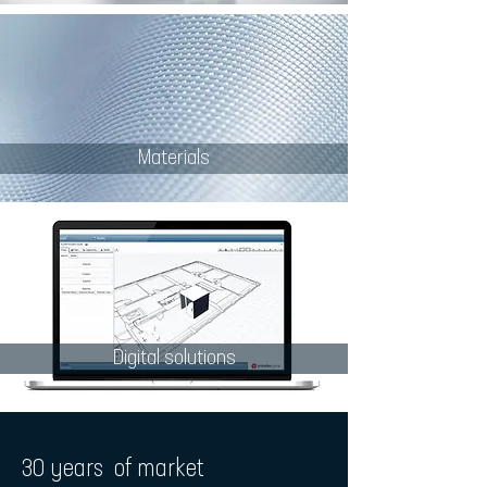
Materials
Digital solutions
30 years of market