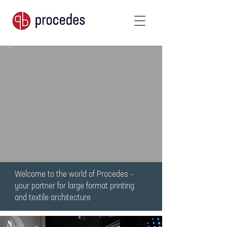
Welcome to the world of Procedes -
your partner for large format printing
and textile architecture