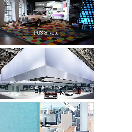
POS & Retail
Exhibition & Event