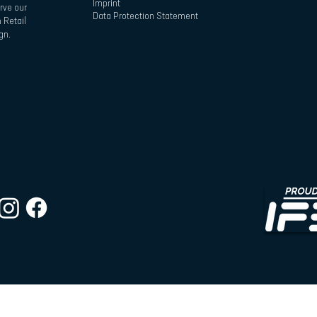
Imprint
rve our
Data Protection Statement
 Retail
gn.