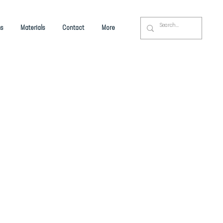
s
Materials
Contact
More