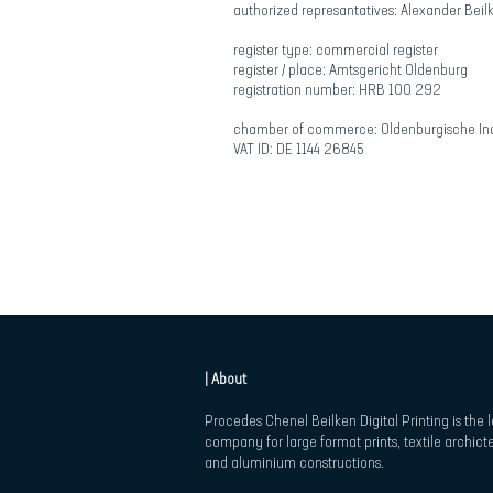
authorized represantatives: Alexander Beil
register type: commercial register
register / place: Amtsgericht Oldenburg
registration number: HRB 100 292
chamber of commerce: Oldenburgische Ind
VAT ID: DE 1144 26845
| About
Procedes Chenel Beilken Digital Printing is the 
company for large format prints, textile archict
and aluminium constructions.