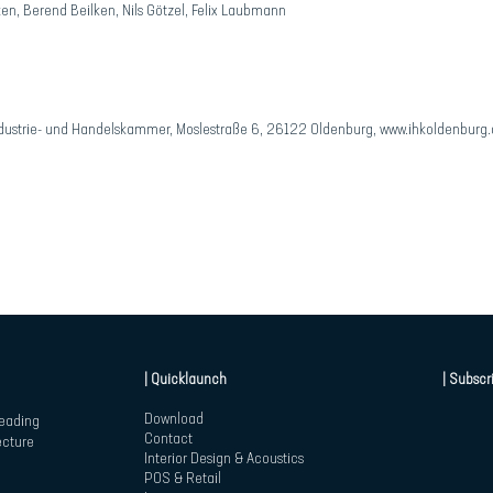
ken, Berend Beilken, Nils Götzel, Felix Laubmann
ustrie- und Handelskammer, Moslestraße 6, 26122 Oldenburg,
www.ihkoldenburg.
| Quicklaunch
| Subscr
Download
leading
Contact
ecture
Interior Design & Acoustics
POS & Retail