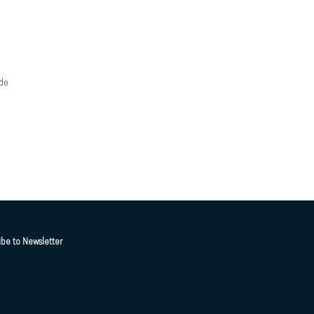
de
ibe to Newsletter