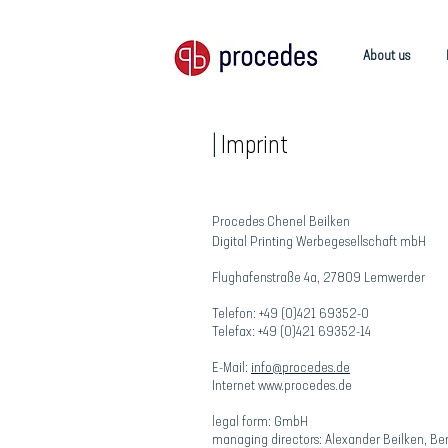
About us
Materialien
|
Imprint
Procedes Chenel Beilken
Digital Printing Werbegesellschaft mbH
Flughafenstraße 4a, 27809 Lemwerder
Telefon: +49 (0)421 69352-0
Telefax: +49 (0)421 69352-14
E-Mail:
info@procedes.de
Internet www.procedes.de
legal form: GmbH
managing directors: Alexander Beilken, Be