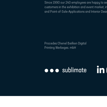
Since 1990 our 240 employees are happy to se
customers in the exhibition and event market, in
and Point-of-Sale-Applications and Interior Desi
Procedes Chenel Beilken Digital
Printing Werbeges. mbH