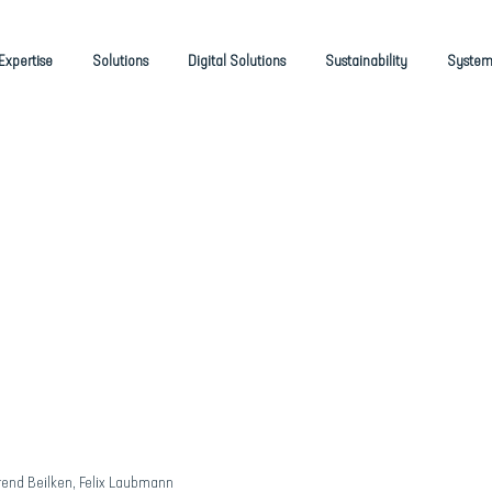
Expertise
Solutions
Digital Solutions
Sustainability
System
rend Beilken, Felix Laubmann