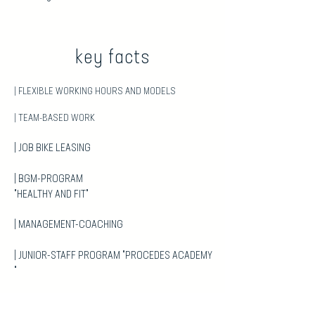
key
facts
| FLEXIBLE WORKING HOURS AND MODELS
| TEAM-BASED WORK
| JOB BIKE LEASING
| BGM-PROGRAM
"HEALTHY AND FIT"
| MANAGEMENT-COACHING
| JUNIOR-STAFF PROGRAM "PROCEDES ACADEMY
"