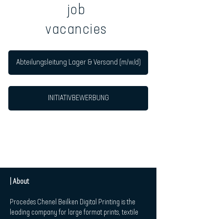
job
vacancies
Abteilungsleitung Lager & Versand (m/w/d)
INITIATIVBEWERBUNG
| About
Procedes Chenel Beilken Digital Printing is the
leading company for large format prints, textile