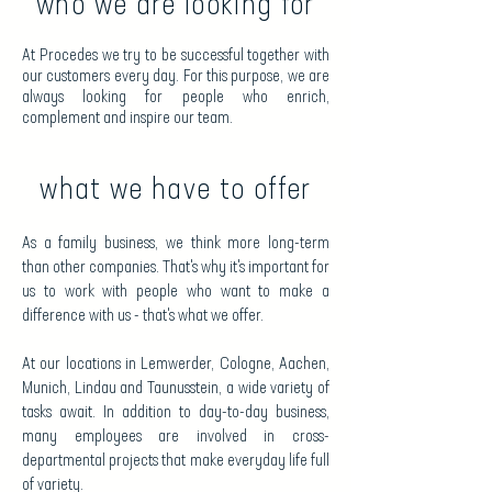
who we are looking for
At Procedes we try to be successful together with
our customers every day. For this purpose, we are
always looking for people who enrich,
complement and inspire our team.
what we have to offer
As a family business, we think more long-term
than other companies. That's why it's important for
us to work with people who want to make a
difference with us - that's what we offer.
At our locations in Lemwerder, Cologne, Aachen,
Munich, Lindau and Taunusstein, a wide variety of
tasks await. In addition to day-to-day business,
many employees are involved in cross-
departmental projects that make everyday life full
of variety.