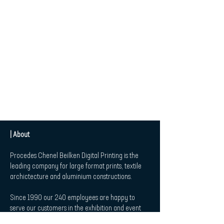
| About
Procedes Chenel Beilken Digital Printing is the
leading company for large format prints, textile
archictecture and aluminium constructions.
Since 1990 our 240 employees are happy to
serve our customers in the exhibition and event
market, in Retail and Point-of-Sale-Applications