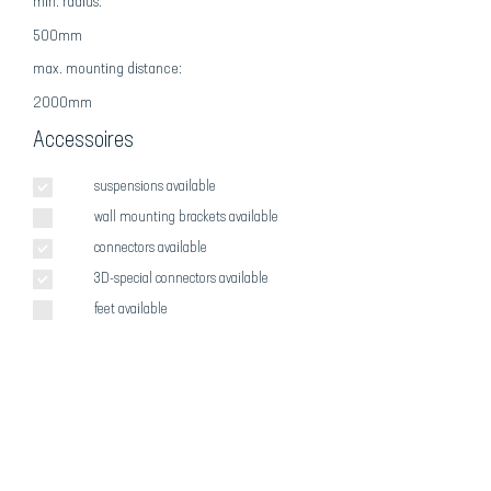
min. radius:
500mm
max
. mounting distance:
2000mm
Accessoires
suspensions available
wall mounting brackets available
connectors available
3D-special connectors available
feet available