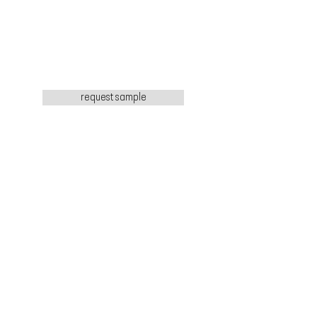
request sample