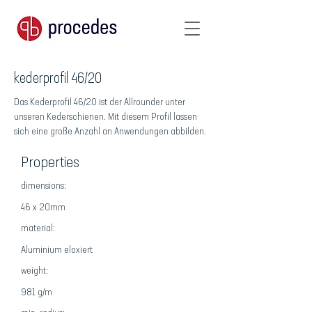
kederprofil 46/20
Das Kederprofil 46/20 ist der Allrounder unter
unseren Kederschienen. Mit diesem Profil lassen
sich eine große Anzahl an Anwendungen abbilden.
Properties
dimensions:
46 x 20mm
material:
Aluminium eloxiert
weight:
981 g/m