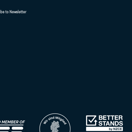
ibe to Newsletter