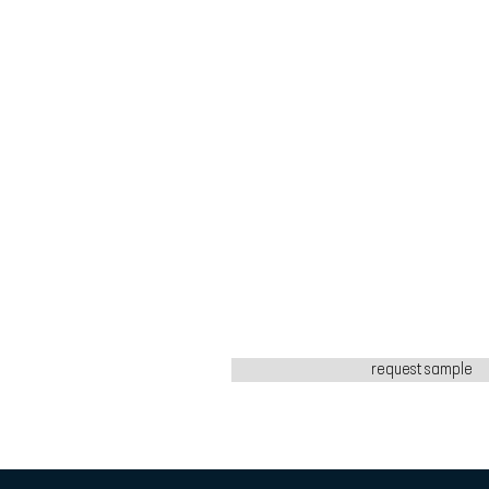
request sample