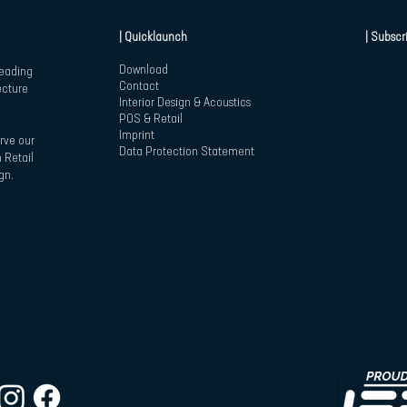
| Quicklaunch
| Subscr
Download
leading
Contact
ecture
Interior Design & Acoustics
POS & Retail
Imprint
rve our
Data Protection Statement
 Retail
gn.