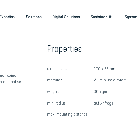
Expertise
Solutions
Digital Solutions
Sustainability
System
Properties
dimensions:
ige
100 x 55mm
urch seine
material:
Aluminium eloxiert
htergebnisse.
weight:
366 g/m
min. radius:
auf Anfrage
max
. mounting distance:
-