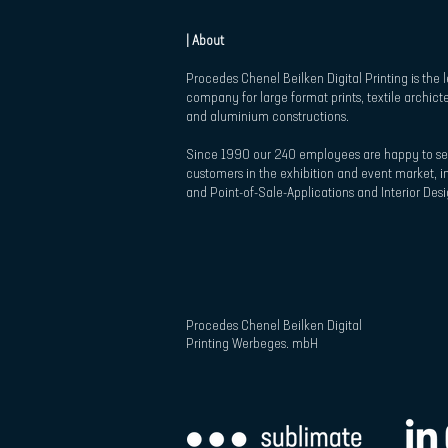
| About
Procedes Chenel Beilken Digital Printing is the 
company for large format prints, textile archict
and aluminium constructions.
Since 1990 our 240 employees are happy to se
customers in the exhibition and event market, in
and Point-of-Sale-Applications and Interior Desi
Procedes Chenel Beilken Digital
Printing Werbeges. mbH