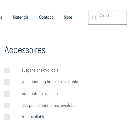
s
Materials
Contact
More
Accessoires
suspensions available
wall mounting brackets available
connectors available
3D-special connectors available
feet available