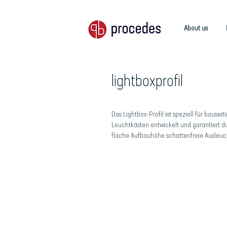
About us
lightboxprofil
Das Lightbox-Profil ist speziell für bauseit
Leuchtkästen entwickelt und garantiert d
flache Aufbauhöhe schattenfreie Ausleuc