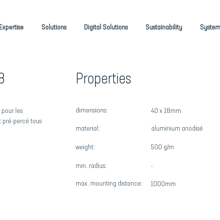
Expertise
Solutions
Digital Solutions
Sustainability
System
8
Properties
dimensions:
 pour les
40 x 18mm
st pré-percé tous
material:
aluminium anodisé
weight:
500 g/m
min. radius:
-
max
. mounting distance:
1000mm