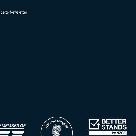
ibe to Newsletter