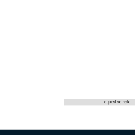
request sample