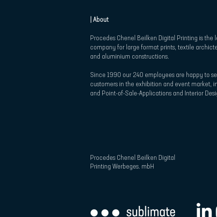
| About
Procedes Chenel Beilken Digital Printing is the 
company for large format prints, textile archict
and aluminium constructions.
Since 1990 our 240 employees are happy to se
customers in the exhibition and event market, in
and Point-of-Sale-Applications and Interior Desi
Procedes Chenel Beilken Digital
Printing Werbeges. mbH