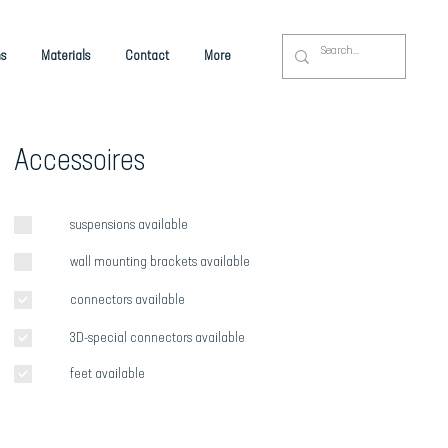
s
Materials
Contact
More
Accessoires
suspensions available
wall mounting brackets available
connectors available
3D-special connectors available
feet available