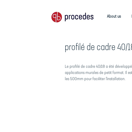
About us
profilé de cadre 40/1
Le profilé de cadre 40/18 a été développé
applications murales de petit format. Il e
les 500mm pour faciliter l'installation.