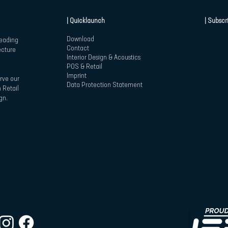
| Quicklaunch
| Subscr
Download
leading
Contact
ecture
Interior Design & Acoustics
POS & Retail
Imprint
rve our
Data Protection Statement
 Retail
gn.