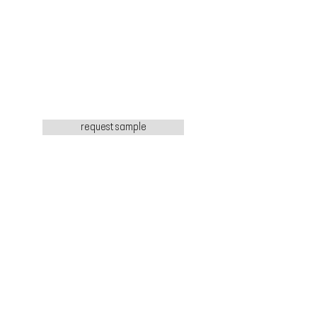
request sample