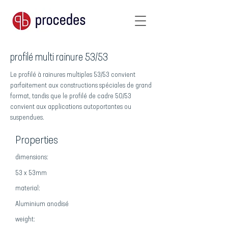
profilé multi rainure 53/53
Le profilé à rainures multiples 53/53 convient
parfaitement aux constructions spéciales de grand
format, tandis que le profilé de cadre 50/53
convient aux applications autoportantes ou
suspendues.
Properties
dimensions:
53 x 53mm
material:
Aluminium anodisé
weight: