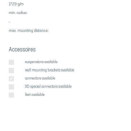
1729 g/m
min. radius:
-
max
. mounting distance:
Accessoires
suspensions available
wall mounting brackets available
connectors available
3D-special connectors available
feet available