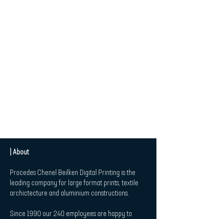
| About
Procedes Chenel Beilken Digital Printing is the
leading company for large format prints, textile
archictecture and aluminium constructions.
Since 1990 our 240 employees are happy to