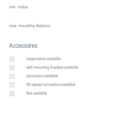
min. radius:
-
max
. mounting distance:
Accessoires
suspensions available
wall mounting brackets available
connectors available
3D-special connectors available
feet available