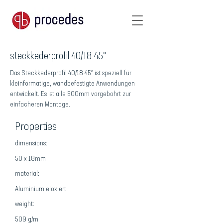
steckkederprofil 40/18 45°
Das Steckkederprofil 40/18 45° ist speziell für
kleinformatige, wandbefestigte Anwendungen
entwickelt. Es ist alle 500mm vorgebohrt zur
einfacheren Montage.
Properties
dimensions:
50 x 18mm
material:
Aluminium eloxiert
weight:
509 g/m