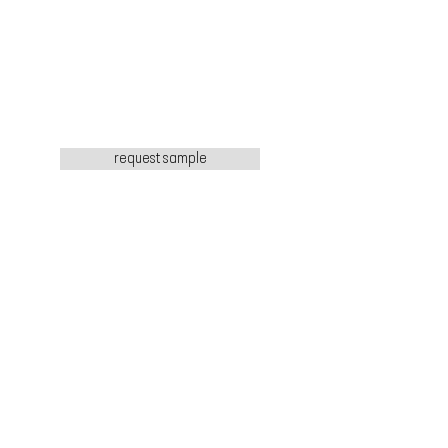
request sample