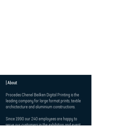
| About
Procedes Chenel Beilken Digital Printing is the
leading company for large format prints, textile
archictecture and aluminium constructions.
Since 1990 our 240 employees are happy to
serve our customers in the exhibition and event