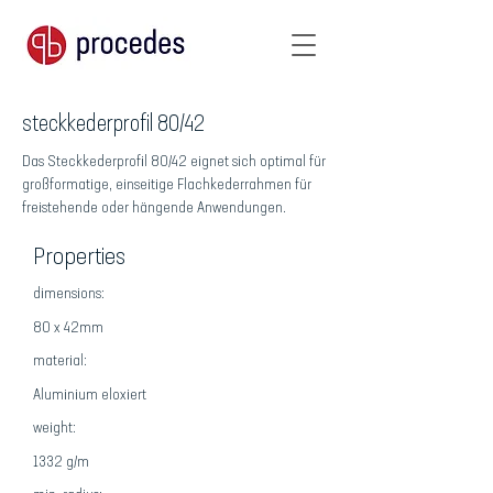
steckkederprofil 80/42
Das Steckkederprofil 80/42 eignet sich optimal für
großformatige, einseitige Flachkederrahmen für
freistehende oder hängende Anwendungen.
Properties
dimensions:
80 x 42mm
material:
Aluminium eloxiert
weight:
1332 g/m