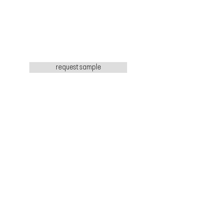
request sample