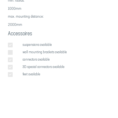
min. radius:
1000mm
max
. mounting distance:
2000mm
Accessoires
suspensions available
wall mounting brackets available
connectors available
3D-special connectors available
feet available