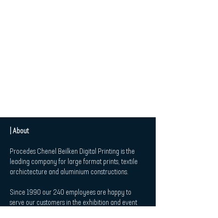
| About
Procedes Chenel Beilken Digital Printing is the
leading company for large format prints, textile
archictecture and aluminium constructions.
Since 1990 our 240 employees are happy to
serve our customers in the exhibition and event
market, in Retail and Point-of-Sale-Applications