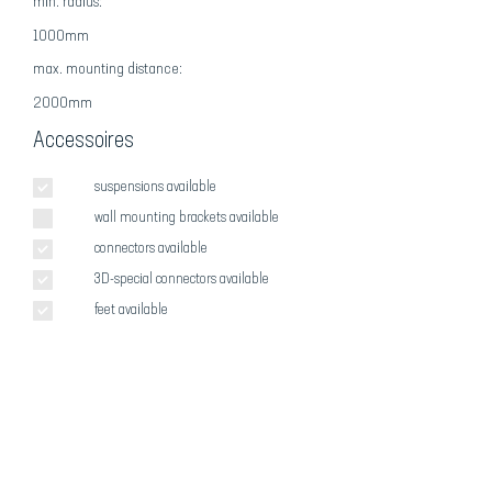
min. radius:
1000mm
max
. mounting distance:
2000mm
Accessoires
suspensions available
wall mounting brackets available
connectors available
3D-special connectors available
feet available