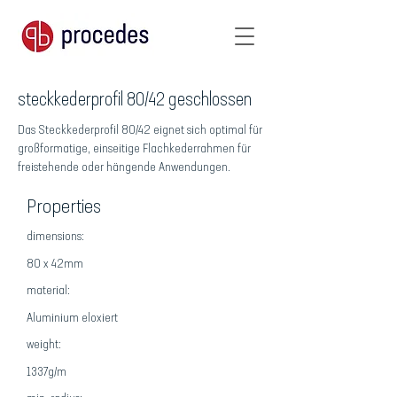
steckkederprofil 80/42 geschlossen
Das Steckkederprofil 80/42 eignet sich optimal für
großformatige, einseitige Flachkederrahmen für
freistehende oder hängende Anwendungen.
Properties
dimensions:
80 x 42mm
material:
Aluminium eloxiert
weight:
1337g/m