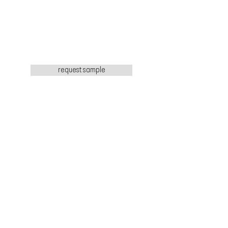
request sample