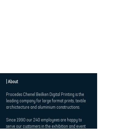
| About
Procedes Chenel Beilken Digital Printing is the
leading company for large format prints, textile
archictecture and aluminium constructions.
Since 1990 our 240 employees are happy to
serve our customers in the exhibition and event
market, in Retail and Point-of-Sale-Applications