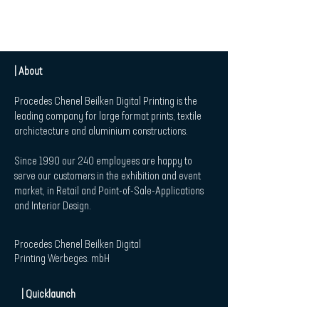
| About
Procedes Chenel Beilken Digital Printing is the
leading company for large format prints, textile
archictecture and aluminium constructions.
Since 1990 our 240 employees are happy to
serve our customers in the exhibition and event
market, in Retail and Point-of-Sale-Applications
and Interior Design.
Procedes Chenel Beilken Digital
Printing Werbeges. mbH
| Quicklaunch