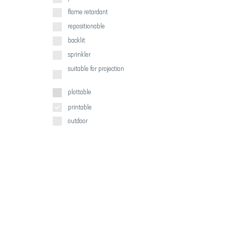
flame retardant
repositionable
backlit
sprinkler
suitable for projection
plottable
printable
outdoor