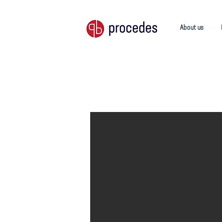
About us