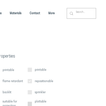
s
Materials
Contact
More
Properties
printable
printable
flame retardant
repositionable
backlit
sprinkler
suitable for
plottable
projection