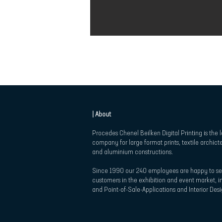
| About
Procedes Chenel Beilken Digital Printing is the 
company for large format prints, textile archict
and aluminium constructions.
Since 1990 our 240 employees are happy to se
customers in the exhibition and event market, in
and Point-of-Sale-Applications and Interior Desi