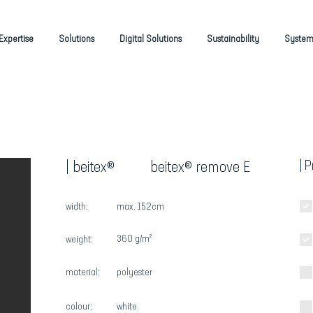
Expertise
Solutions
Digital Solutions
Sustainability
System
| 
| beitex®
beitex® remove E
width:
max. 152cm
360 g/m²
weight:
material:
polyester
colour:
white