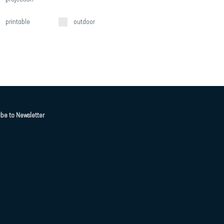
printable
outdoor
ibe to Newsletter