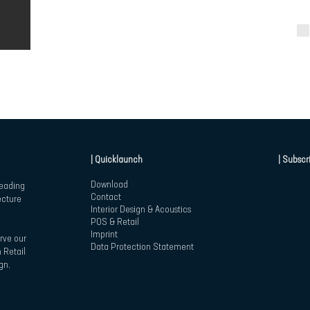
| Quicklaunch
| Subscr
Download
leading
Contact
ecture
Interior Design & Acoustics
POS & Retail
Imprint
rve our
Data Protection Statement
 Retail
gn.