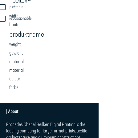
| beitex®
beschreibung
plottable
width:
repositionable
breite
produktname
weight:
gewicht
material:
material
colour:
farbe
| About
Procedes Chenel Beilken Digital Printing is the
leading company for large format prints, textile
archictecture and aluminium constructions.