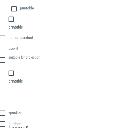
printable
printable
flame retardant
backlit
suitable for projection
printable
sprinkler
outdoor