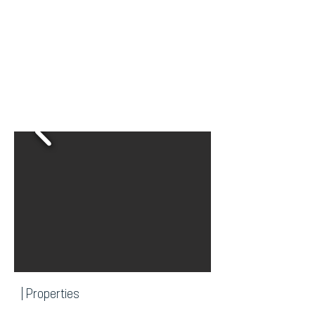
| Properties