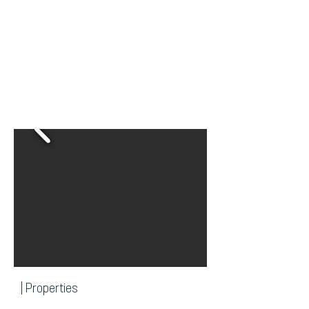
| Properties