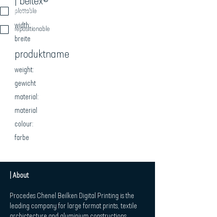
| beitex®
beschreibung
plottable
width:
repositionable
breite
produktname
weight:
gewicht
material:
material
colour:
farbe
| About
Procedes Chenel Beilken Digital Printing is the
leading company for large format prints, textile
archictecture and aluminium constructions.