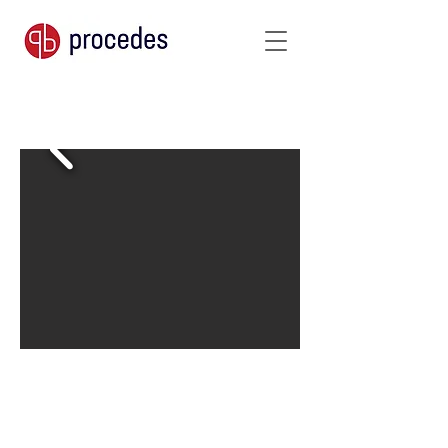
760 g/m²