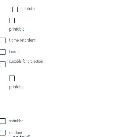
printable
printable
flame retardant
backlit
suitable for projection
printable
sprinkler
outdoor