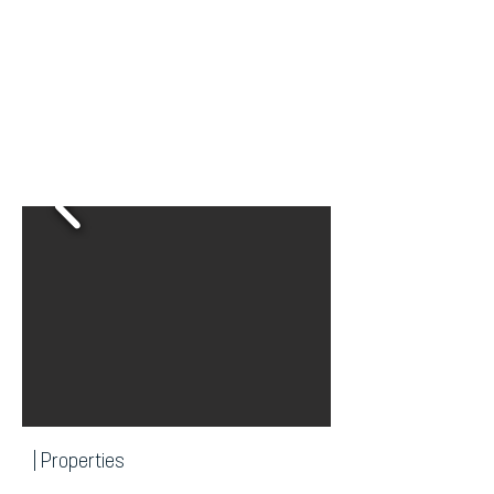
| Properties