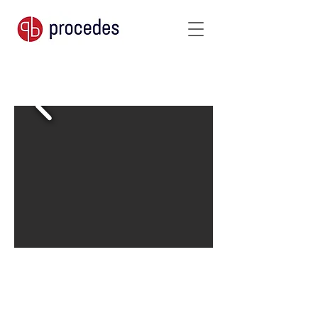
250 g/m²