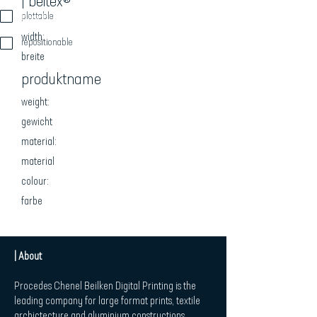
| beitex®
beschreibung
plottable
width:
repositionable
breite
produktname
weight:
gewicht
material:
material
colour:
farbe
| About
Procedes Chenel Beilken Digital Printing is the
leading company for large format prints, textile
archictecture and aluminium constructions.