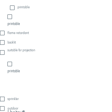
printable
printable
flame retardant
backlit
suitable for projection
printable
sprinkler
outdoor