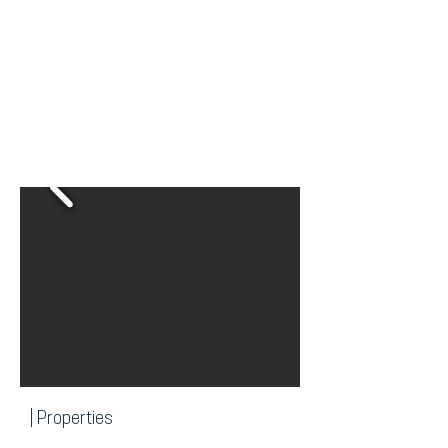
| Properties