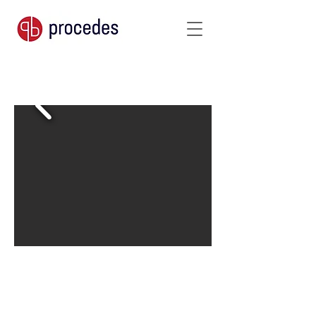
390 g/m²