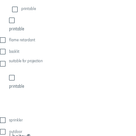
printable
printable
flame retardant
backlit
suitable for projection
printable
sprinkler
outdoor