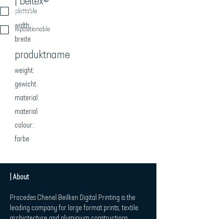
| beitex®
beschreibung
plottable
width:
repositionable
breite
produktname
weight:
gewicht
material:
material
colour:
farbe
| About
Procedes Chenel Beilken Digital Printing is the
leading company for large format prints, textile
archictecture and aluminium constructions.