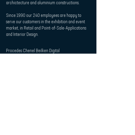
archictecture and aluminium constructions.
Since 1990 our 240 employees are happy to
serve our customers in the exhibition and event
market, in Retail and Point-of-Sale-Applications
and Interior Design.
Procedes Chenel Beilken Digital
Printing Werbeges. mbH
| Quicklaunch
Download
Contact
Interior Design & Acoustics
POS & Retail
Imprint
Data Protection Statement
| Subscribe to Newsletter