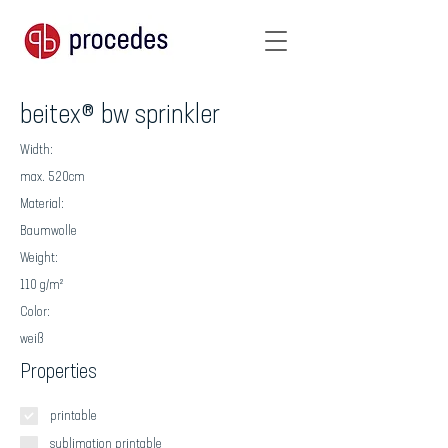
beitex® bw sprinkler
Width:
max. 520cm
Material:
Baumwolle
Weight:
110 g/m²
Color:
weiß
Properties
printable
sublimation printable