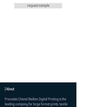
request sample
| About
Procedes Chenel Beilken Digital Printing is the
leading company for large format prints, textile