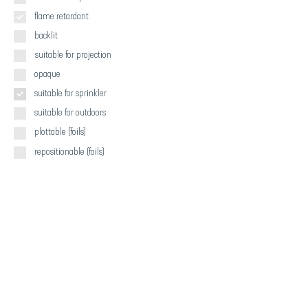
flame retardant
backlit
suitable for projection
opaque
suitable for sprinkler
suitable for outdoors
plottable (foils)
repositionable (foils)