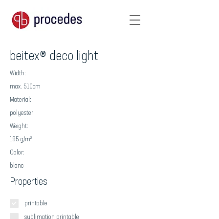
beitex® deco light
Width:
max. 510cm
Material:
polyester
Weight:
195 g/m²
Color:
blanc
Properties
printable
sublimation printable