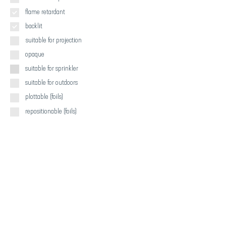
flame retardant
backlit
suitable for projection
opaque
suitable for sprinkler
suitable for outdoors
plottable (foils)
repositionable (foils)