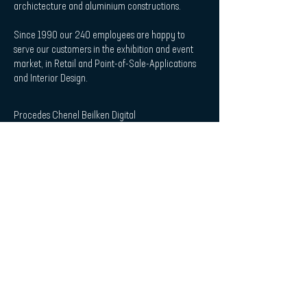
archictecture and aluminium constructions.
Since 1990 our 240 employees are happy to
serve our customers in the exhibition and event
market, in Retail and Point-of-Sale-Applications
and Interior Design.
Procedes Chenel Beilken Digital
Printing Werbeges. mbH
| Quicklaunch
Download
Contact
Interior Design & Acoustics
POS & Retail
Imprint
Data Protection Statement
| Subscribe to Newsletter