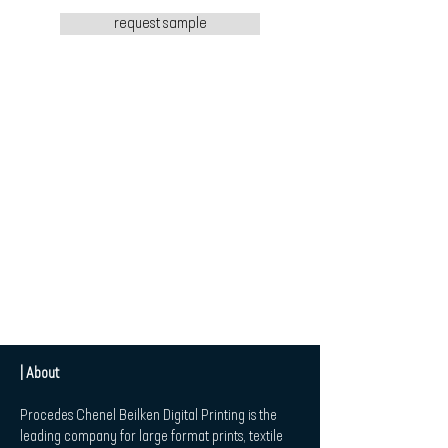
request sample
| About
Procedes Chenel Beilken Digital Printing is the
leading company for large format prints, textile