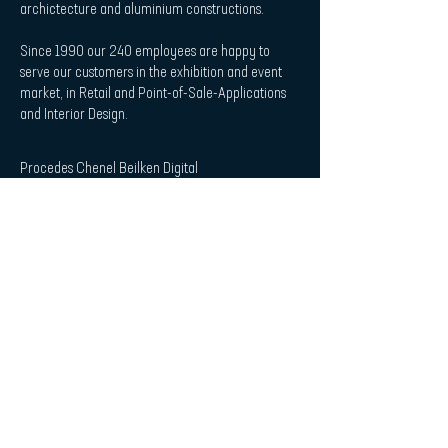
archictecture and aluminium constructions.
Since 1990 our 240 employees are happy to
serve our customers in the exhibition and event
market, in Retail and Point-of-Sale-Applications
and Interior Design.
Procedes Chenel Beilken Digital
Printing Werbeges. mbH
| Quicklaunch
Download
Contact
Interior Design & Acoustics
POS & Retail
Imprint
Data Protection Statement
| Subscribe to Newsletter