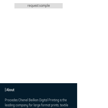
request sample
| About
Procedes Chenel Beilken Digital Printing is the
leading company for large format prints, textile