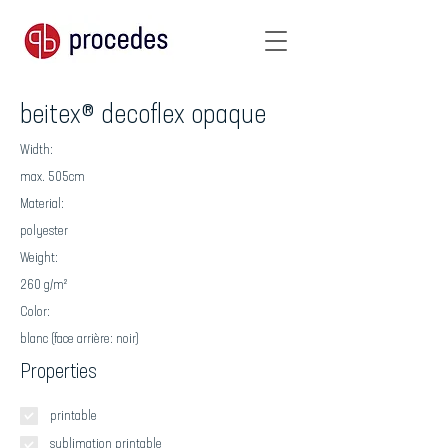
beitex® decoflex opaque
Width:
max. 505cm
Material:
polyester
Weight:
260 g/m²
Color:
blanc (face arrière: noir)
Properties
printable
sublimation printable