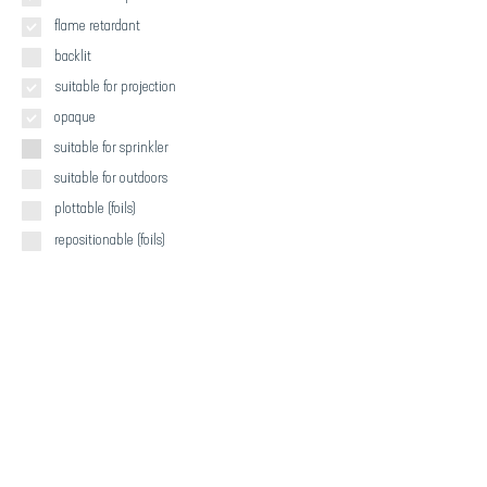
flame retardant
backlit
suitable for projection
opaque
suitable for sprinkler
suitable for outdoors
plottable (foils)
repositionable (foils)