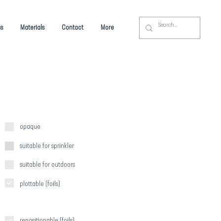
s
Materials
Contact
More
opaque
suitable for sprinkler
suitable for outdoors
plottable (foils)
repositionable (foils)