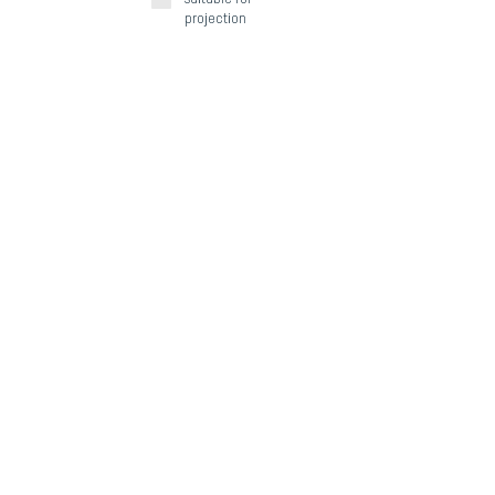
projection