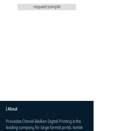
request sample
| About
Procedes Chenel Beilken Digital Printing is the
leading company for large format prints, textile