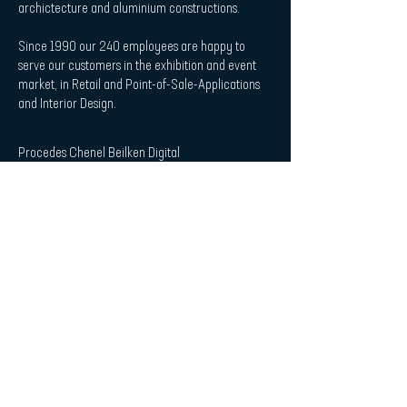
archictecture and aluminium constructions.
Since 1990 our 240 employees are happy to
serve our customers in the exhibition and event
market, in Retail and Point-of-Sale-Applications
and Interior Design.
Procedes Chenel Beilken Digital
Printing Werbeges. mbH
| Quicklaunch
Download
Contact
Interior Design & Acoustics
POS & Retail
Imprint
Data Protection Statement
| Subscribe to Newsletter