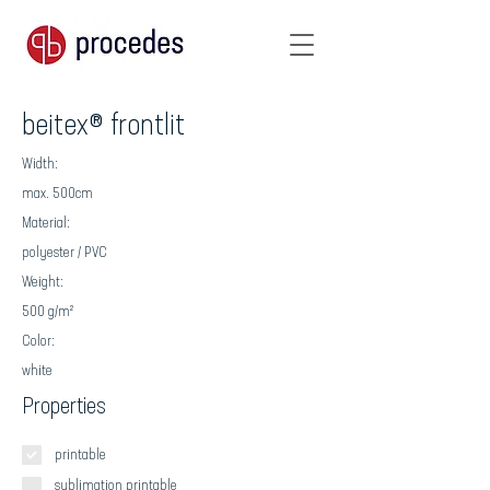
beitex® frontlit
Width:
max. 500cm
Material:
polyester / PVC
Weight:
500 g/m²
Color:
white
Properties
printable
sublimation printable