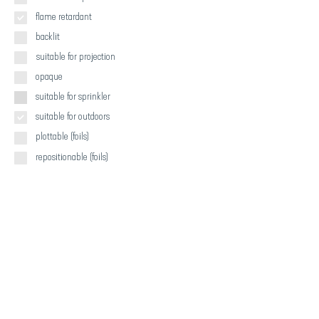
flame retardant
backlit
suitable for projection
opaque
suitable for sprinkler
suitable for outdoors
plottable (foils)
repositionable (foils)