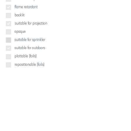
flame retardant
backlit
suitable for projection
opaque
suitable for sprinkler
suitable for outdoors
plottable (foils)
repositionable (foils)