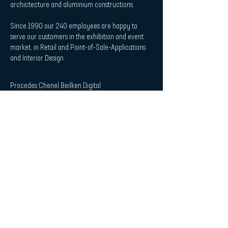
archictecture and aluminium constructions.
Since 1990 our 240 employees are happy to
serve our customers in the exhibition and event
market, in Retail and Point-of-Sale-Applications
and Interior Design.
Procedes Chenel Beilken Digital
Printing Werbeges. mbH
| Quicklaunch
Download
Contact
Interior Design & Acoustics
POS & Retail
Imprint
Data Protection Statement
| Subscribe to Newsletter