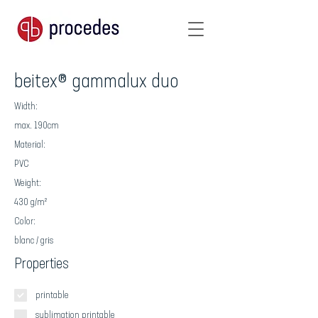
beitex® gammalux duo
Width:
max. 190cm
Material:
PVC
Weight:
430 g/m²
Color:
blanc / gris
Properties
printable
sublimation printable