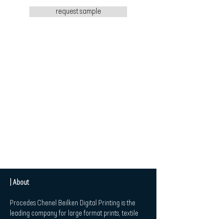
request sample
| About
Procedes Chenel Beilken Digital Printing is the
leading company for large format prints, textile