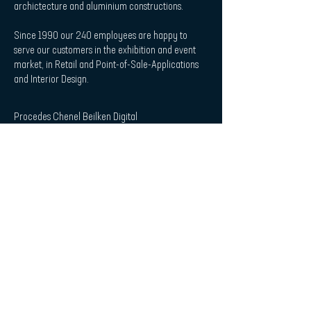
archictecture and aluminium constructions.
Since 1990 our 240 employees are happy to
serve our customers in the exhibition and event
market, in Retail and Point-of-Sale-Applications
and Interior Design.
Procedes Chenel Beilken Digital
Printing Werbeges. mbH
| Quicklaunch
Download
Contact
Interior Design & Acoustics
POS & Retail
Imprint
Data Protection Statement
| Subscribe to Newsletter