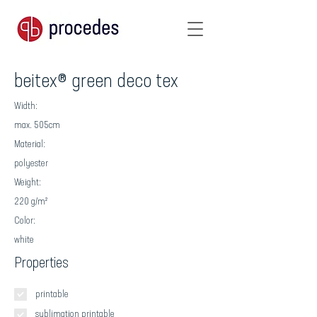
beitex® green deco tex
Width:
max. 505cm
Material:
polyester
Weight:
220 g/m²
Color:
white
Properties
printable
sublimation printable