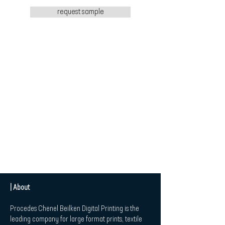
request sample
| About
Procedes Chenel Beilken Digital Printing is the
leading company for large format prints, textile