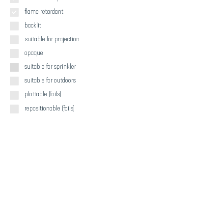
flame retardant
backlit
suitable for projection
opaque
suitable for sprinkler
suitable for outdoors
plottable (foils)
repositionable (foils)